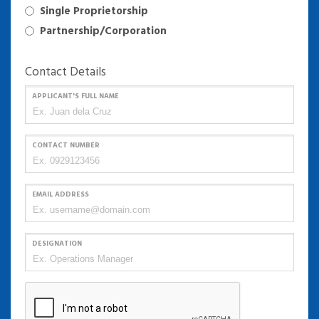
Single Proprietorship
Partnership/Corporation
Contact Details
APPLICANT'S FULL NAME
CONTACT NUMBER
EMAIL ADDRESS
DESIGNATION