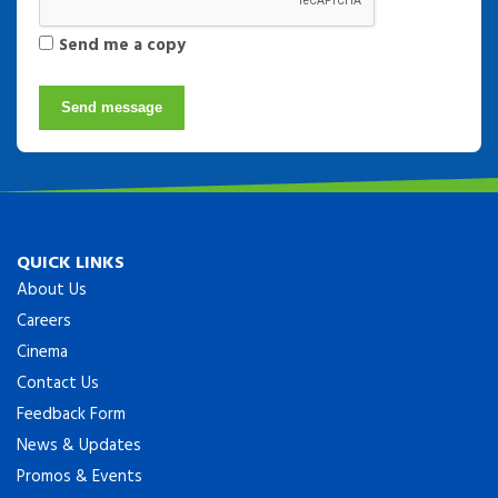
Send me a copy
Send message
QUICK LINKS
About Us
Careers
Cinema
Contact Us
Feedback Form
News & Updates
Promos & Events