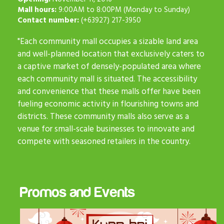
Mall hours:
9:00AM to 8:00PM (Monday to Sunday)
Contact number:
(+63927) 217-3950
"Each community mall occupies a sizable land area
and well-planned location that exclusively caters to
a captive market of densely-populated area where
each community mall is situated. The accessibility
and convenience that these malls offer have been
fueling economic activity in flourishing towns and
districts. These community malls also serve as a
venue for small-scale businesses to innovate and
compete with seasoned retailers in the country.
Promos and Events