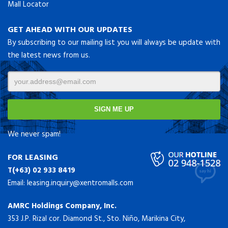
Mall Locator
GET AHEAD WITH OUR UPDATES
By subscribing to our mailing list you will always be update with
the latest news from us.
We never spam!
FOR LEASING
T(+63) 02 933 8419
Email:
leasing.inquiry@xentromalls.com
AMRC Holdings Company, Inc.
353 J.P. Rizal cor. Diamond St., Sto. Niño, Marikina City,