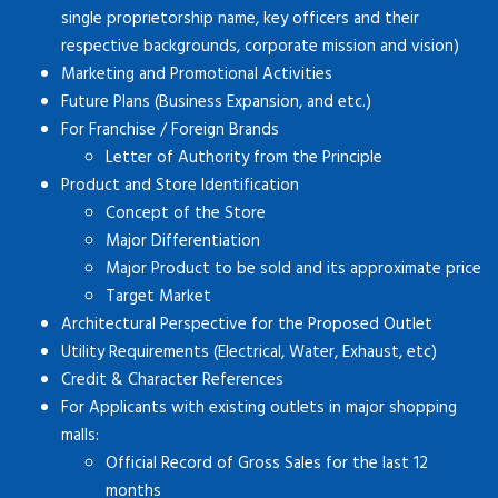
single proprietorship name, key officers and their
respective backgrounds, corporate mission and vision)
Marketing and Promotional Activities
Future Plans (Business Expansion, and etc.)
For Franchise / Foreign Brands
Letter of Authority from the Principle
Product and Store Identification
Concept of the Store
Major Differentiation
Major Product to be sold and its approximate price
Target Market
Architectural Perspective for the Proposed Outlet
Utility Requirements (Electrical, Water, Exhaust, etc)
Credit & Character References
For Applicants with existing outlets in major shopping
malls:
Official Record of Gross Sales for the last 12
months