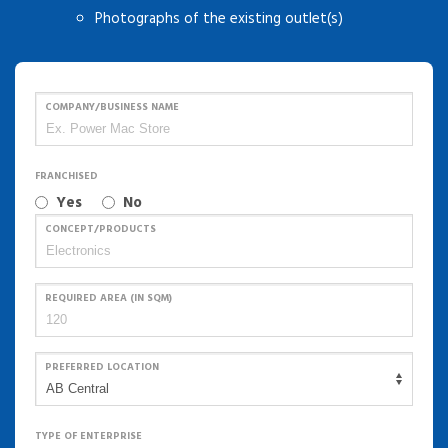
Photographs of the existing outlet(s)
COMPANY/BUSINESS NAME
FRANCHISED
Yes
No
CONCEPT/PRODUCTS
REQUIRED AREA (IN SQM)
PREFERRED LOCATION
TYPE OF ENTERPRISE