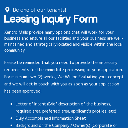
Be one of our tenants!
Leasing Inquiry Form
Xentro Malls provide many options that will work for your
business and ensure all our facilities and your business are well-
maintained and strategically located and visible within the local
community.
Please be reminded that you need to provide the necessary
requirements for the immediate processing of your application.
For minimum two (2) weeks, We Will be Evaluating your concept
and we will get in touch with you as soon as your application
has been approved.
Letter of Intent (Brief description of the business,
required area, preferred area, applicant's profiles, etc)
Duly Accomplished Information Sheet
Background of the Company / Owner(s) (Corporate or