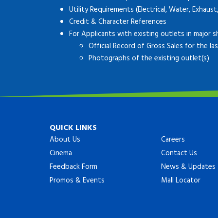
Utility Requirements (Electrical, Water, Exhaust
Credit & Character References
For Applicants with existing outlets in major s
Official Record of Gross Sales for the l
Photographs of the existing outlet(s)
QUICK LINKS
About Us
Careers
Cinema
Contact Us
Feedback Form
News & Updates
Promos & Events
Mall Locator