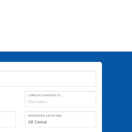
CONCEPT/PRODUCTS
PREFERRED LOCATION