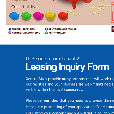
Be one of our tenants!
Leasing Inquiry Form
Xentro Malls provide many options that will work for
our facilities and your business are well-maintained 
visible within the local community.
Please be reminded that you need to provide the ne
immediate processing of your application. For minim
Evaluating your concept and we will get in touch wi