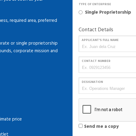
TYPE OF ENTERPRISE
Single Proprietorship
ness, required area, preferred
Contact Details
APPLICANT'S FULL NAME
ate or single proprietorship
rounds, corporate mission and
CONTACT NUMBER
DESIGNATION
imate price
Send me a copy
utlet