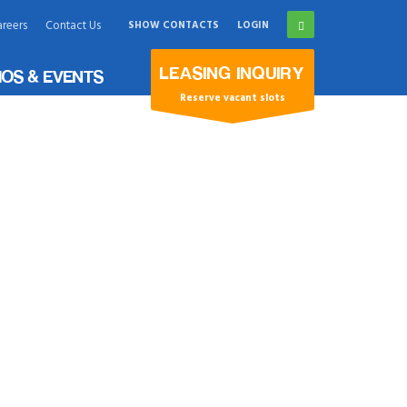
reers
Contact Us
SHOW CONTACTS
LOGIN
×
LEASING INQUIRY
OS & EVENTS
Reserve vacant slots