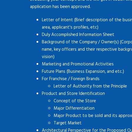
application has been approved.
Letter of Intent (Brief description of the busi
area, applicant's profiles, etc)
Duly Accomplished Information Sheet
Background of the Company / Owner(s) (Corpor
name, key officers and their respective backg
vision)
Marketing and Promotional Activities
Future Plans (Business Expansion, and etc.)
For Franchise / Foreign Brands
Letter of Authority from the Principle
Product and Store Identification
Concept of the Store
Major Differentiation
Major Product to be sold and its approx
Target Market
Architectural Perspective for the Proposed O