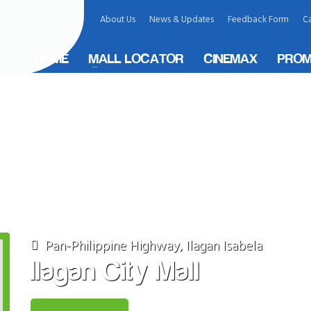
About Us
News & Updates
Feedback Form
Ca
HOME
MALL LOCATOR
CINEMAX
PROM
ity, Philippines
Pan-Philippine Highway, Ilagan Isabela
Ilagan City Mall