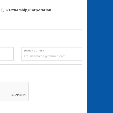
Partnership/Corporation
EMAIL ADDRESS