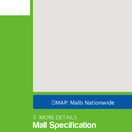
MAP: Malls Nationwide
MORE DETAILS
Mall Specification