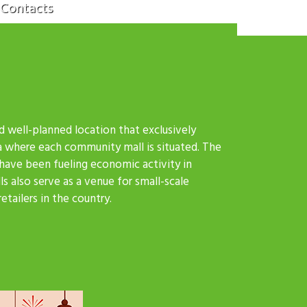
Contacts
d well-planned location that exclusively
a where each community mall is situated. The
 have been fueling economic activity in
s also serve as a venue for small-scale
tailers in the country.