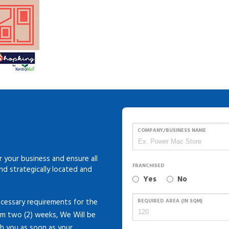
COMPANY/BUSINESS NAME
 your business and ensure all
FRANCHISED
and strategically located and
Yes
No
cessary requirements for the
REQUIRED AREA (IN SQM)
um two (2) weeks, We Will be
th you as soon as your