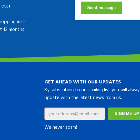
, etc)
Send message
hopping malls:
ast 12 months
GET AHEAD WITH OUR UPDATES
By subscribing to our mailing list you will alwa
update with the latest news from us.
We never spam!