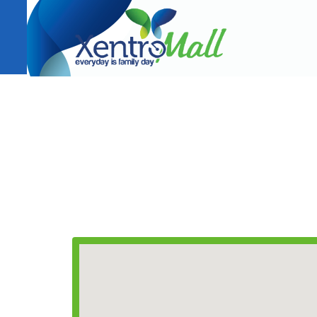
CONTACT INFORMATION
T(+63) 02 933 8419
Email:
leasing@xentromalls.com
AMRC Holdings Company, Inc.
353 J.P. Rizal cor. Diamond St., Sto. Niño, Marikina C