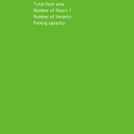
Total floor area:
Number of floors: 1
Number of tenants:
Parking capacity: