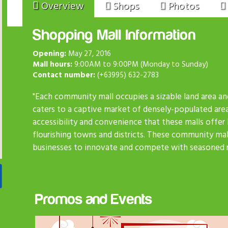
Overview
Shops
Photos
Shopping Mall Information
Opening:
May 27, 2016
Mall hours:
9:00AM to 9:00PM (Monday to Sunday)
Contact number:
(+63995) 632-2783
"Each community mall occupies a sizable land area an
caters to a captive market of densely-populated are
accessibility and convenience that these malls offer
flourishing towns and districts. These community mall
businesses to innovate and compete with seasoned re
Promos and Events