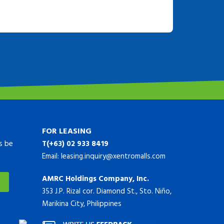
FOR LEASING
ys be
T(+63) 02 933 8419
Email:
leasing.inquiry@xentromalls.com
AMRC Holdings Company, Inc.
353 J.P. Rizal cor. Diamond St., Sto. Niño,
Marikina City, Philippines