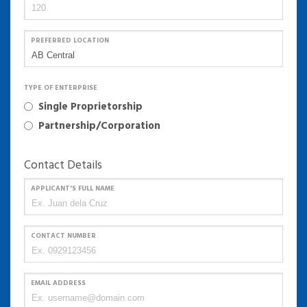
PREFERRED LOCATION
TYPE OF ENTERPRISE
Single Proprietorship
Partnership/Corporation
Contact Details
APPLICANT'S FULL NAME
CONTACT NUMBER
EMAIL ADDRESS