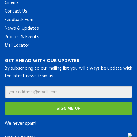
Cinema
Contact Us
Feedback Form
News & Updates
Promos & Events
Mall Locator
GET AHEAD WITH OUR UPDATES
By subscribing to our mailing list you will always be update with
the latest news from us.
We never spam!
FOR LEASING