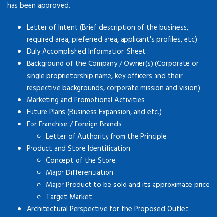
has been approved.
Letter of Intent (Brief description of the business,
required area, preferred area, applicant's profiles, etc)
Duly Accomplished Information Sheet
Background of the Company / Owner(s) (Corporate or
single proprietorship name, key officers and their
respective backgrounds, corporate mission and vision)
Marketing and Promotional Activities
Future Plans (Business Expansion, and etc.)
For Franchise / Foreign Brands
Letter of Authority from the Principle
Product and Store Identification
Concept of the Store
Major Differentiation
Major Product to be sold and its approximate price
Target Market
Architectural Perspective for the Proposed Outlet