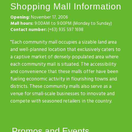
Shopping Mall Information
Opening:
November 17, 2006
Mall hours:
9:00AM to 9:00PM (Monday to Sunday)
Contact number:
(+63) 935 597 1698
"Each community mall occupies a sizable land area
and well-planned location that exclusively caters to
a captive market of densely-populated area where
each community mall is situated. The accessibility
and convenience that these malls offer have been
fueling economic activity in flourishing towns and
districts. These community malls also serve as a
venue for small-scale businesses to innovate and
compete with seasoned retailers in the country.
Promos and Events