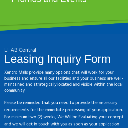
AB Central
Leasing Inquiry Form
Xentro Malls provide many options that will work for your
business and ensure all our facilities and your business are well-
maintained and strategically located and visible within the local
community.
Please be reminded that you need to provide the necessary
requirements for the immediate processing of your application.
For minimum two (2) weeks, We Will be Evaluating your concept
and we will get in touch with you as soon as your application