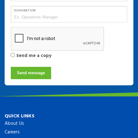
DESIGNATION
Send me a copy
Send message
QUICK LINKS
About Us
Careers