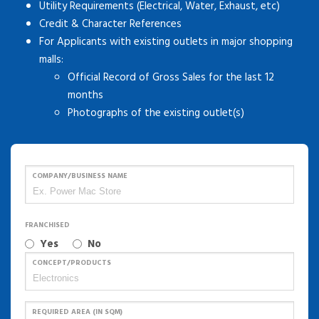
Utility Requirements (Electrical, Water, Exhaust, etc)
Credit & Character References
For Applicants with existing outlets in major shopping
malls:
Official Record of Gross Sales for the last 12
months
Photographs of the existing outlet(s)
COMPANY/BUSINESS NAME
FRANCHISED
Yes
No
CONCEPT/PRODUCTS
REQUIRED AREA (IN SQM)