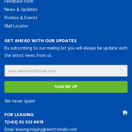
Feedback Form
News & Updates
Promos & Events
Mall Locator
GET AHEAD WITH OUR UPDATES
By subscribing to our mailing list you will always be update with
the latest news from us.
We never spam!
FOR LEASING
T(+63) 02 933 8419
Email:
leasing.inquiry@xentromalls.com