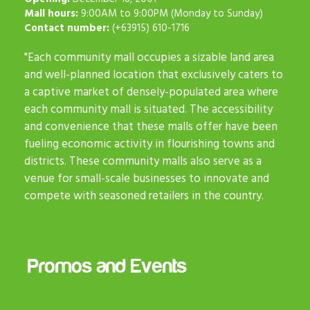
Mall hours:
9:00AM to 9:00PM (Monday to Sunday)
Contact number:
(+63915) 610-1716
"Each community mall occupies a sizable land area
and well-planned location that exclusively caters to
a captive market of densely-populated area where
each community mall is situated. The accessibility
and convenience that these malls offer have been
fueling economic activity in flourishing towns and
districts. These community malls also serve as a
venue for small-scale businesses to innovate and
compete with seasoned retailers in the country.
Promos and Events