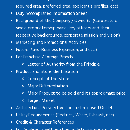
required area, preferred area, applicant's profiles, etc)
Duly Accomplished Information Sheet
Background of the Company / Owner(s) (Corporate or
single proprietorship name, key officers and their
respective backgrounds, corporate mission and vision)
Marketing and Promotional Activities
Future Plans (Business Expansion, and etc.)
For Franchise / Foreign Brands
Letter of Authority from the Principle
Product and Store Identification
Concept of the Store
Major Differentiation
Major Product to be sold and its approximate price
Target Market
Architectural Perspective for the Proposed Outlet
Utility Requirements (Electrical, Water, Exhaust, etc)
Credit & Character References
For Applicants with existing outlets in major shopping