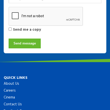
Send me a copy
Send message
QUICK LINKS
About Us
Careers
Cinema
Contact Us