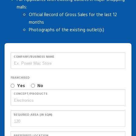
malls:
Official Record of Gross Sales for the last 12
months
Photographs of the existing outlet(s)
COMPANY/BUSINESS NAME
FRANCHISED
Yes
No
CONCEPT/PRODUCTS
REQUIRED AREA (IN SQM)
PREFERRED LOCATION