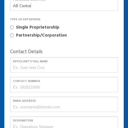
TYPE OF ENTERPRISE
Single Proprietorship
Partnership/Corporation
Contact Details
APPLICANT'S FULL NAME
CONTACT NUMBER
EMAIL ADDRESS
DESIGNATION