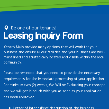
Be one of our tenants!
Leasing Inquiry Form
Xentro Malls provide many options that will work for your
business and ensure all our facilities and your business are well-
maintained and strategically located and visible within the local
community.
Please be reminded that you need to provide the necessary
requirements for the immediate processing of your application.
For minimum two (2) weeks, We Will be Evaluating your concept
and we will get in touch with you as soon as your application
has been approved.
Letter of Intent (Brief description of the business,