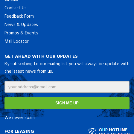
Contact Us
Feedback Form
News & Updates
Promos & Events
Mall Locator
GET AHEAD WITH OUR UPDATES
By subscribing to our mailing list you will always be update with
the latest news from us.
We never spam!
FOR LEASING