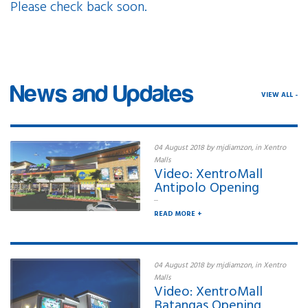
Please check back soon.
Elevate your style with our
News and Updates
VIEW ALL -
04 August 2018 by mjdiamzon, in Xentro
Malls
Video: XentroMall
Antipolo Opening
...
READ MORE +
04 August 2018 by mjdiamzon, in Xentro
Malls
Video: XentroMall
Batangas Opening