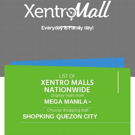
Everyday is Family day!
LIST OF
XENTRO MALLS
NATIONWIDE
Display malls from
Choose shopping mall