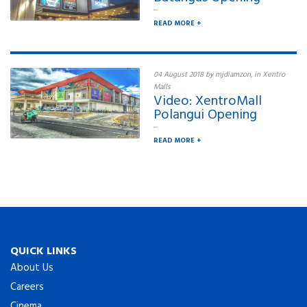
...
READ MORE +
04 August 2018 by mjdiamzon, in Xentro
Malls
Video: XentroMall
Polangui Opening
...
READ MORE +
QUICK LINKS
About Us
Careers
Cinema