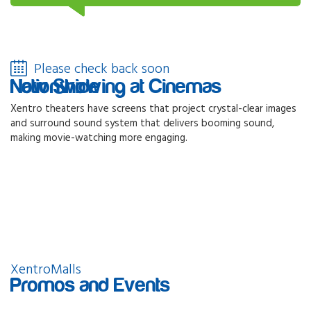
Please check back soon
Now Showing at Cinemas Nationwide
Xentro theaters have screens that project crystal-clear images
and surround sound system that delivers booming sound,
making movie-watching more engaging.
XentroMalls
Promos and Events