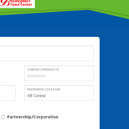
CONCEPT/PRODUCTS
PREFERRED LOCATION
Partnership/Corporation