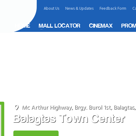
About Us
News & Updates
Feedback Form
Ca
HOME
MALL LOCATOR
CINEMAX
PROM
ity, Philippines
Mc Arthur Highway, Brgy. Burol 1st, Balagtas
Balagtas Town Center