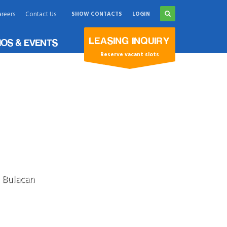
reers
Contact Us
SHOW CONTACTS
LOGIN
×
LEASING INQUIRY
OS & EVENTS
Reserve vacant slots
, Bulacan