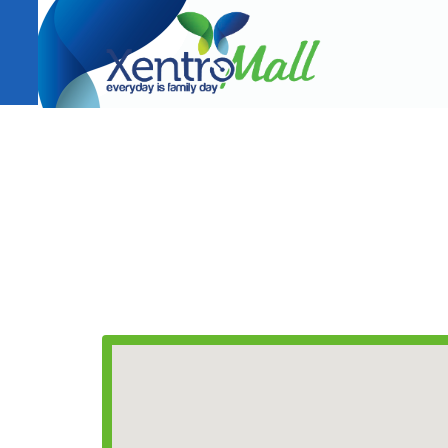
CONTACT INFORMATION
T(+63) 02 933 8419
Email:
leasing@xentromalls.com
AMRC Holdings Company, Inc.
353 J.P. Rizal cor. Diamond St., Sto. Niño, Marikina C