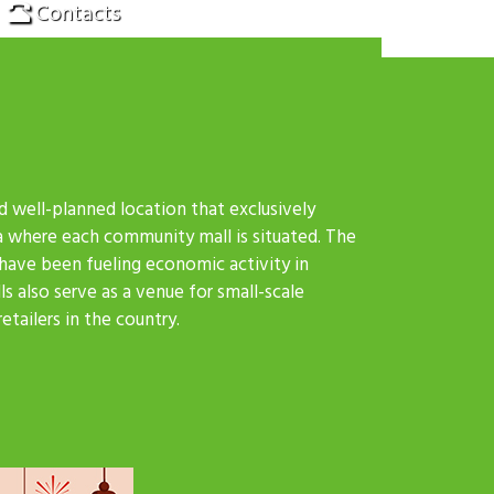
Contacts
d well-planned location that exclusively
a where each community mall is situated. The
 have been fueling economic activity in
s also serve as a venue for small-scale
tailers in the country.