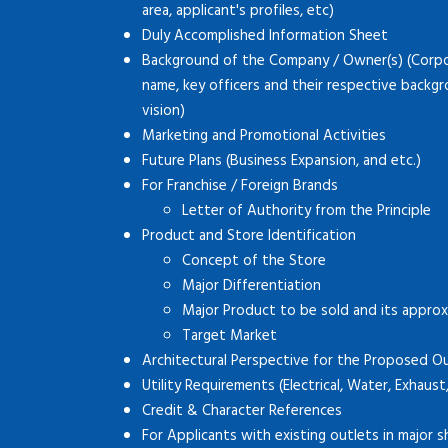
area, applicant's profiles, etc)
Duly Accomplished Information Sheet
Background of the Company / Owner(s) (Corpor
name, key officers and their respective backg
vision)
Marketing and Promotional Activities
Future Plans (Business Expansion, and etc.)
For Franchise / Foreign Brands
Letter of Authority from the Principle
Product and Store Identification
Concept of the Store
Major Differentiation
Major Product to be sold and its approx
Target Market
Architectural Perspective for the Proposed O
Utility Requirements (Electrical, Water, Exhaust
Credit & Character References
For Applicants with existing outlets in major s