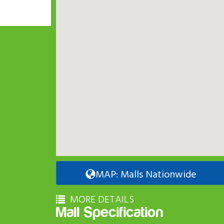
MAP: Malls Nationwide
MORE DETAILS
Mall Specification