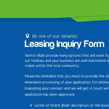
Be one of our tenants!
Leasing Inquiry Form
Xentro Malls provide many options that will work for
our facilities and your business are well-maintained 
visible within the local community.
Please be reminded that you need to provide the ne
immediate processing of your application. For minim
Evaluating your concept and we will get in touch wi
application has been approved.
Letter of Intent (Brief description of the busi