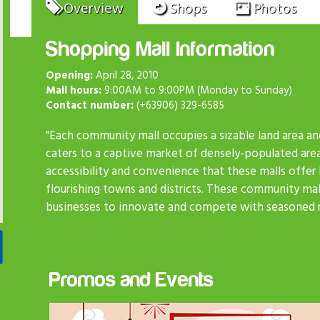
Overview
Shops
Photos
Shopping Mall Information
Opening:
April 28, 2010
Mall hours:
9:00AM to 9:00PM (Monday to Sunday)
Contact number:
(+63906) 329-6585
"Each community mall occupies a sizable land area an
caters to a captive market of densely-populated are
accessibility and convenience that these malls offer
flourishing towns and districts. These community mall
businesses to innovate and compete with seasoned re
Promos and Events