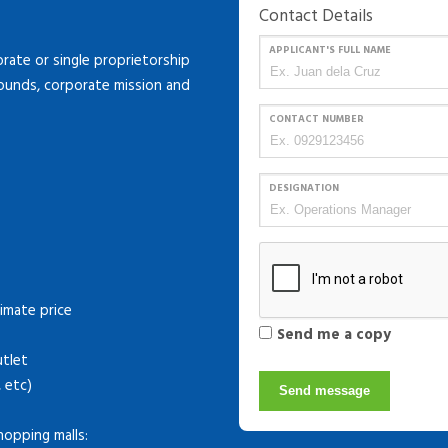
Contact Details
APPLICANT'S FULL NAME
ate or single proprietorship
rounds, corporate mission and
CONTACT NUMBER
DESIGNATION
imate price
Send me a copy
utlet
, etc)
Send message
hopping malls: