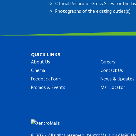
Official Record of Gross Sales for the l
Photographs of the existing outlet(s)
QUICK LINKS
About Us
Careers
Cinema
Contact Us
Feedback Form
News & Updates
Promos & Events
Mall Locator
© 2026. All rights reserved. XentroMalls by AMRC Hol