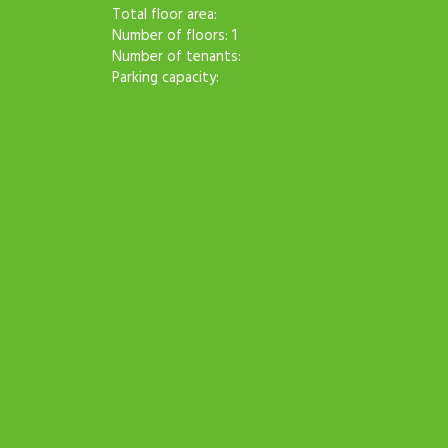
Total floor area:
Number of floors: 1
Number of tenants:
Parking capacity: