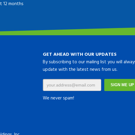
ast 12 months
GET AHEAD WITH OUR UPDATES
By subscribing to our mailing list you will alwa
update with the latest news from us.
We never spam!
dings, Inc.