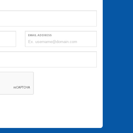
EMAIL ADDRESS