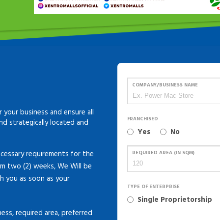
COMPANY/BUSINESS NAME
 your business and ensure all
FRANCHISED
and strategically located and
Yes
No
cessary requirements for the
REQUIRED AREA (IN SQM)
um two (2) weeks, We Will be
th you as soon as your
TYPE OF ENTERPRISE
Single Proprietorship
ness, required area, preferred