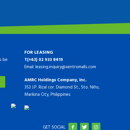
FOR LEASING
ys be
T(+63) 02 933 8419
Email:
leasing.inquiry@xentromalls.com
AMRC Holdings Company, Inc.
353 J.P. Rizal cor. Diamond St., Sto. Niño,
Marikina City, Philippines
GET SOCIAL